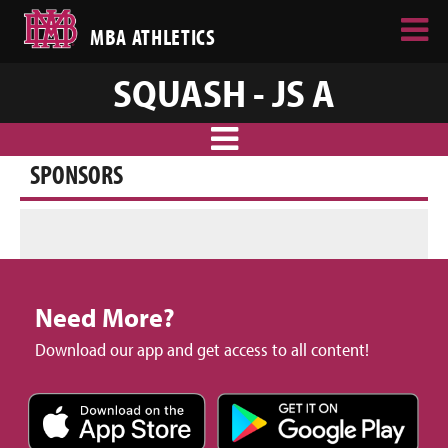
MBA ATHLETICS
SQUASH - JS A
SPONSORS
Need More?
Download our app and get access to all content!