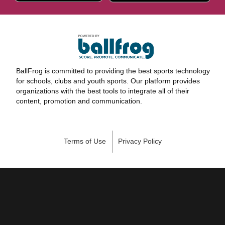
BallFrog is committed to providing the best sports technology
for schools, clubs and youth sports. Our platform provides
organizations with the best tools to integrate all of their
content, promotion and communication.
Terms of Use
Privacy Policy