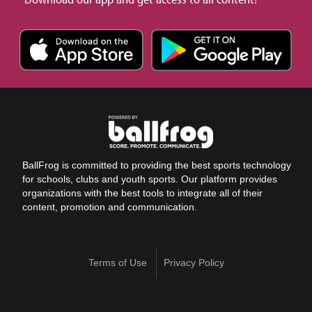
BallFrog is committed to providing the best sports technology
for schools, clubs and youth sports. Our platform provides
organizations with the best tools to integrate all of their
content, promotion and communication.
Terms of Use
Privacy Policy