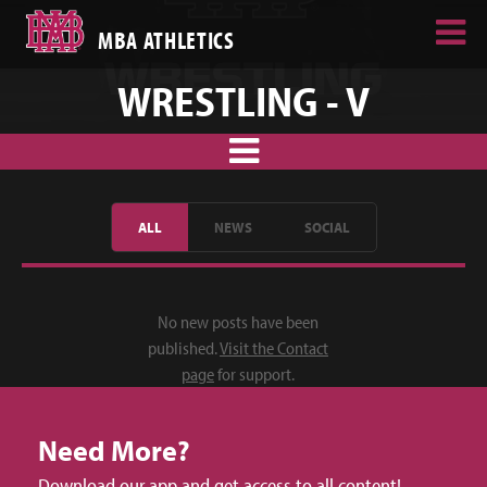
MBA ATHLETICS
WRESTLING - V
ALL
NEWS
SOCIAL
No new posts have been
published.
Visit the Contact
page
for support.
Need More?
Download our app and get access to all content!