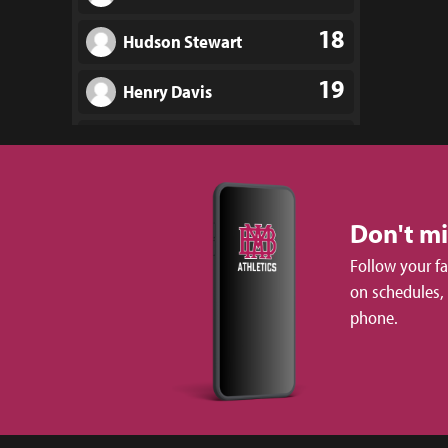
18
Hudson Stewart
19
Henry Davis
20
Heath Early
21
Carter Scruggs
Don't m
22
Ben Lucas
Follow your f
23
Marcus Torvik
on schedules,
phone.
24
Walt Moore
25
Frankie Swindell III
26
Jack Sullivan