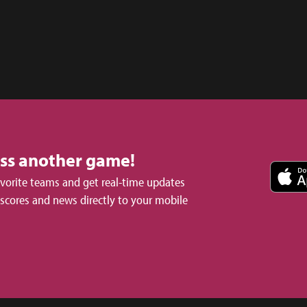
iss another game!
avorite teams and get real-time updates
 scores and news directly to your mobile