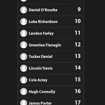
9
Daniel O'Rourke
10
Luke Richardson
11
Landon Farley
12
Greenlee Flanagin
13
Tucker Daniel
14
Lincoln Travis
15
Cole Acrey
16
Hugh Connolly
17
James Porter