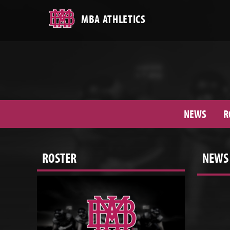
MBA ATHLETICS
NEWS
R
ROSTER
NEWS