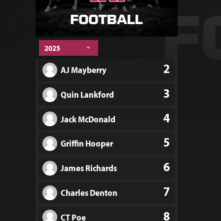
2025
2
AJ Mayberry
3
Quin Lankford
4
Jack McDonald
5
Griffin Hooper
6
James Richards
7
Charles Denton
8
CT Poe