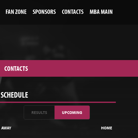
FAN ZONE
SPONSORS
CONTACTS
MBA MAIN
CONTACTS
SCHEDULE
RESULTS
UPCOMING
AWAY
HOME