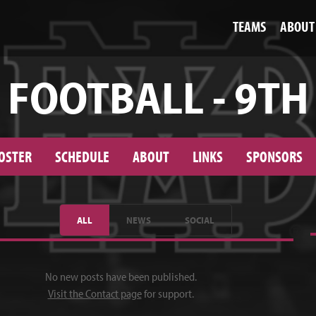
TEAMS
ABOUT
FOOTBALL - 9TH
OSTER
SCHEDULE
ABOUT
LINKS
SPONSORS
ALL
NEWS
SOCIAL
No new posts have been published.
Visit the Contact page
for support.