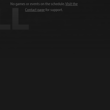
No games or events on the schedule.
Visit the
Contact page
for support.