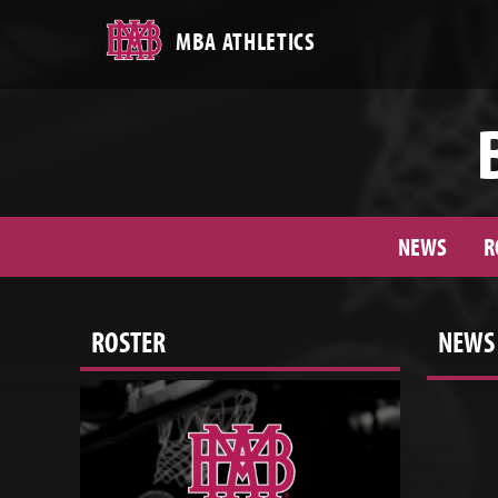
MBA ATHLETICS
NEWS
R
ROSTER
NEWS