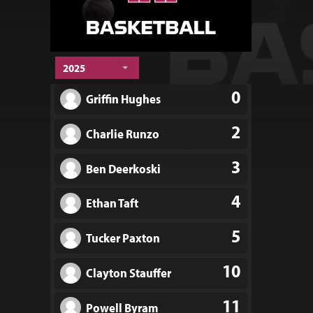
2025
0
Griffin Hughes
2
Charlie Runzo
3
Ben Deerkoski
4
Ethan Taft
5
Tucker Paxton
10
Clayton Stauffer
11
Powell Byram