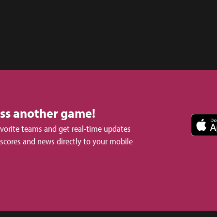
iss another game!
avorite teams and get real-time updates
 scores and news directly to your mobile