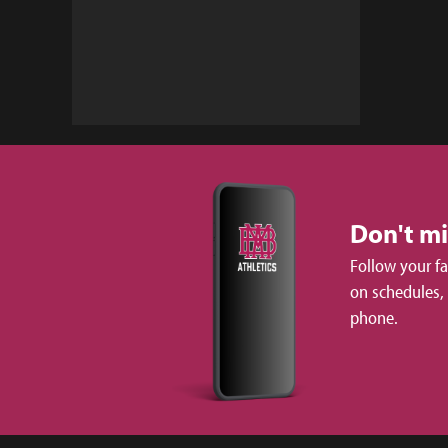
Don't m
Follow your f
on schedules,
phone.