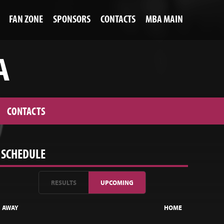
FAN ZONE
SPONSORS
CONTACTS
MBA MAIN
A
CONTACTS
SCHEDULE
RESULTS
UPCOMING
AWAY
HOME