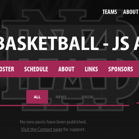
TEAMS
ABOUT
BASKETBALL - JS 
OSTER
SCHEDULE
ABOUT
LINKS
SPONSORS
ALL
NEWS
SOCIAL
No new posts have been published.
Visit the Contact page
for support.