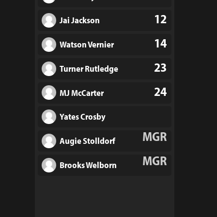
12
Jai Jackson
14
Watson Vernier
23
Turner Rutledge
24
MJ McCarter
Yates Crosby
MGR
Augie Stolldorf
MGR
Brooks Welborn