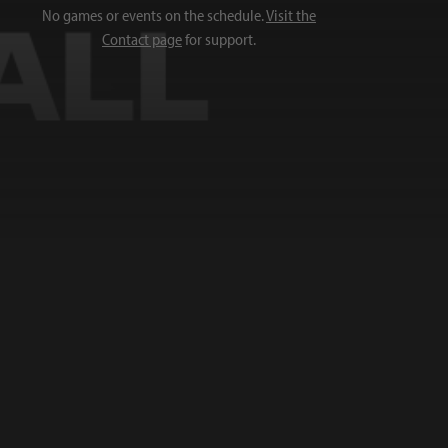
No games or events on the schedule.
Visit the
Contact page
for support.