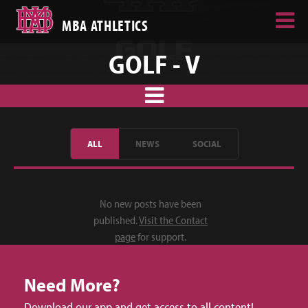
MBA ATHLETICS
GOLF - V
ALL
NEWS
SOCIAL
No new posts have been
published.
Visit the Contact
page
for support.
Need More?
Download our app and get access to all content!