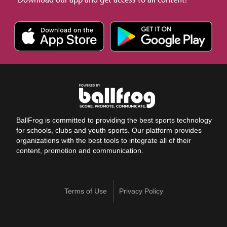
BallFrog is committed to providing the best sports technology
for schools, clubs and youth sports. Our platform provides
organizations with the best tools to integrate all of their
content, promotion and communication.
Terms of Use
Privacy Policy