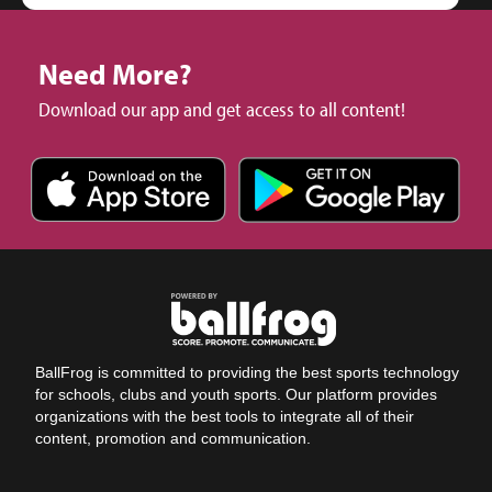
Need More?
Download our app and get access to all content!
BallFrog is committed to providing the best sports technology
for schools, clubs and youth sports. Our platform provides
organizations with the best tools to integrate all of their
content, promotion and communication.