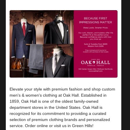
Elevate your style with premium fashion and shop custom
men's & women's clothing at Oak Hall. Established in
1859, Oak Hall is one of the oldest family-owned
department stores in the United States. Oak Hall is
recognized for its commitment to providing a curated
selection of premium clothing brands and personalized