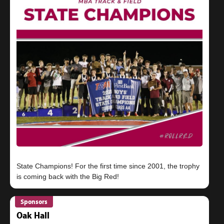
State Champions! For the first time since 2001, the trophy
Sponsors
Oak Hall