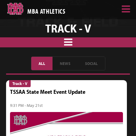
MBA ATHLETICS
TRACK - V
ALL
NEWS
SOCIAL
Track - V
TSSAA State Meet Event Update
9:31 PM - May 21st