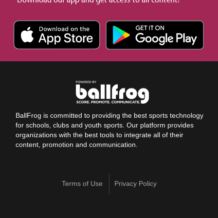
BallFrog is committed to providing the best sports technology
for schools, clubs and youth sports. Our platform provides
organizations with the best tools to integrate all of their
content, promotion and communication.
Terms of Use
Privacy Policy