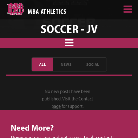
MBA ATHLETICS
SOCCER - JV
ALL
NEWS
SOCIAL
No new posts have been
published.
Visit the Contact
page
for support.
Need More?
Download our app and get access to all content!