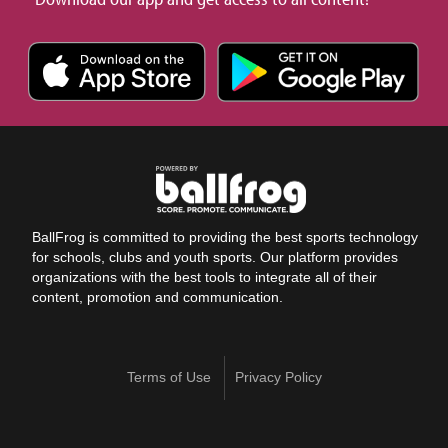
BallFrog is committed to providing the best sports technology
for schools, clubs and youth sports. Our platform provides
organizations with the best tools to integrate all of their
content, promotion and communication.
Terms of Use
Privacy Policy