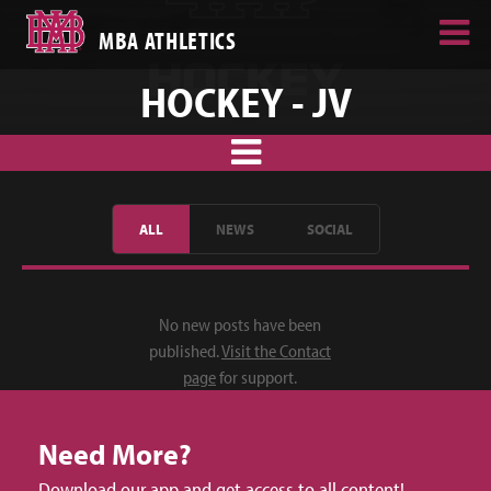
MBA ATHLETICS
HOCKEY - JV
ALL
NEWS
SOCIAL
No new posts have been
published.
Visit the Contact
page
for support.
Need More?
Download our app and get access to all content!