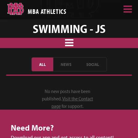
MBA ATHLETICS
SWIMMING - JS
ALL
NEWS
SOCIAL
No new posts have been
published.
Visit the Contact
page
for support.
Need More?
Download our app and get access to all content!