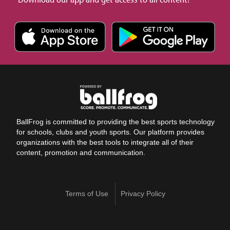
BallFrog is committed to providing the best sports technology
for schools, clubs and youth sports. Our platform provides
organizations with the best tools to integrate all of their
content, promotion and communication.
Terms of Use
Privacy Policy