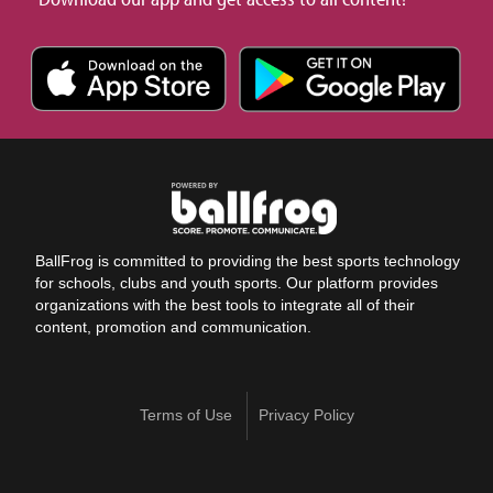
BallFrog is committed to providing the best sports technology
for schools, clubs and youth sports. Our platform provides
organizations with the best tools to integrate all of their
content, promotion and communication.
Terms of Use
Privacy Policy