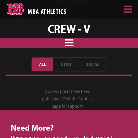
MBA ATHLETICS
CREW - V
ALL
NEWS
SOCIAL
No new posts have been
published.
Visit the Contact
page
for support.
Need More?
Download our app and get access to all content!