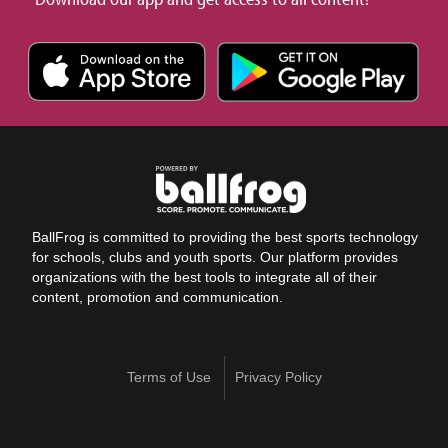
BallFrog is committed to providing the best sports technology
for schools, clubs and youth sports. Our platform provides
organizations with the best tools to integrate all of their
content, promotion and communication.
Terms of Use
Privacy Policy