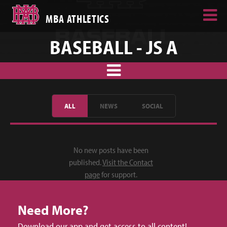
MBA ATHLETICS
BASEBALL - JS A
ALL
NEWS
SOCIAL
No new posts have been
published.
Visit the Contact
page
for support.
Need More?
Download our app and get access to all content!