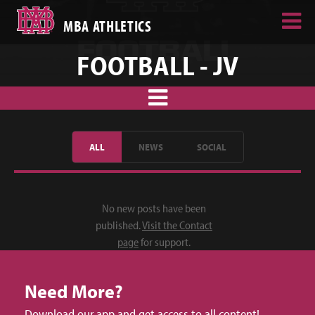
MBA ATHLETICS
FOOTBALL - JV
ALL
NEWS
SOCIAL
No new posts have been
published.
Visit the Contact
page
for support.
Need More?
Download our app and get access to all content!