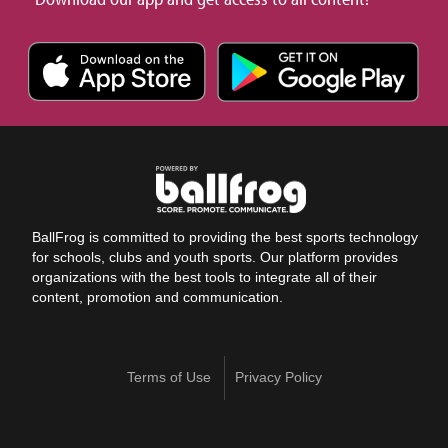
BallFrog is committed to providing the best sports technology
for schools, clubs and youth sports. Our platform provides
organizations with the best tools to integrate all of their
content, promotion and communication.
Terms of Use
Privacy Policy