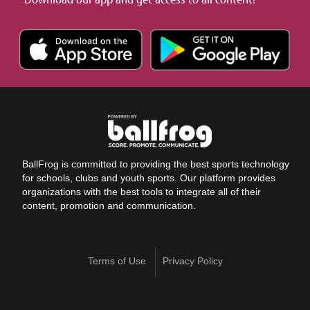
BallFrog is committed to providing the best sports technology
for schools, clubs and youth sports. Our platform provides
organizations with the best tools to integrate all of their
content, promotion and communication.
Terms of Use
Privacy Policy