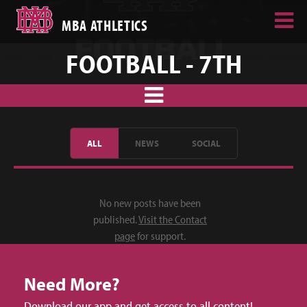
MBA ATHLETICS
FOOTBALL - 7TH
ALL
NEWS
SOCIAL
No new posts have been
published.
Visit the Contact
page
for support.
Need More?
Download our app and get access to all content!