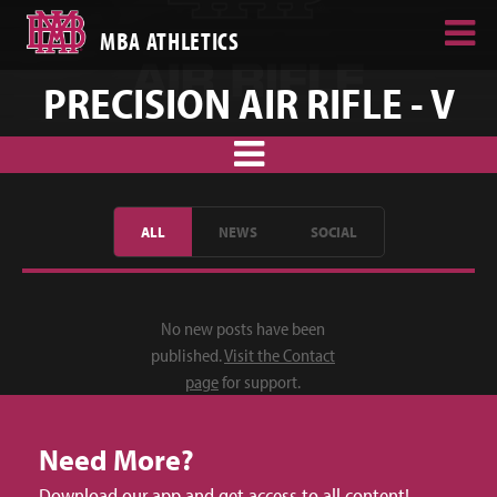
MBA ATHLETICS
PRECISION AIR RIFLE - V
ALL
NEWS
SOCIAL
No new posts have been
published.
Visit the Contact
page
for support.
Need More?
Download our app and get access to all content!