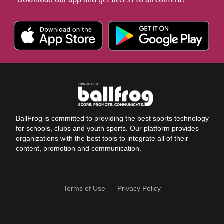
BallFrog is committed to providing the best sports technology
for schools, clubs and youth sports. Our platform provides
organizations with the best tools to integrate all of their
content, promotion and communication.
Terms of Use
Privacy Policy