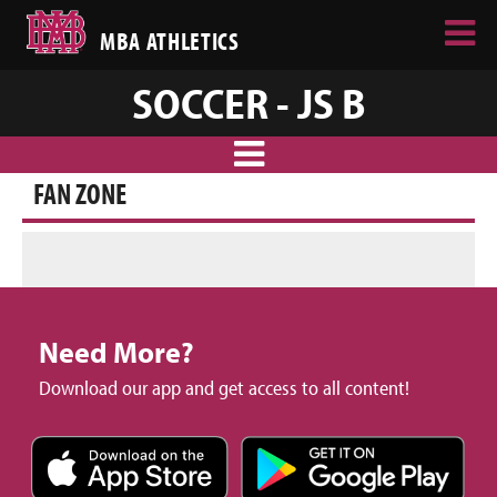
MBA ATHLETICS
SOCCER - JS B
FAN ZONE
Need More?
Download our app and get access to all content!