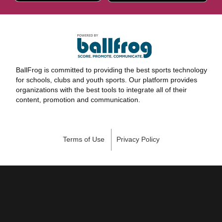
BallFrog is committed to providing the best sports technology
for schools, clubs and youth sports. Our platform provides
organizations with the best tools to integrate all of their
content, promotion and communication.
Terms of Use
Privacy Policy