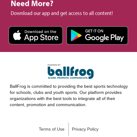
Need More?
Download our app and get access to all content!
BallFrog is committed to providing the best sports technology
for schools, clubs and youth sports. Our platform provides
organizations with the best tools to integrate all of their
content, promotion and communication.
Terms of Use
Privacy Policy