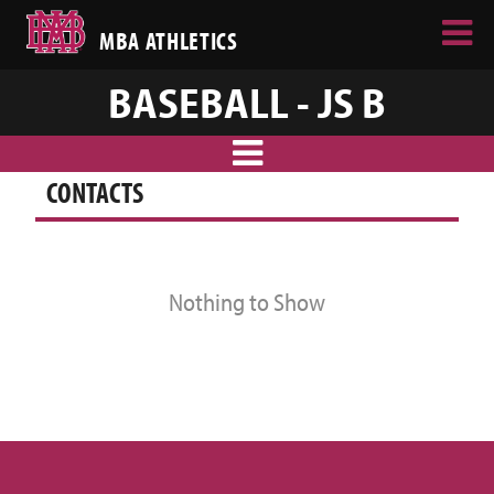
MBA ATHLETICS
BASEBALL - JS B
CONTACTS
Nothing to Show